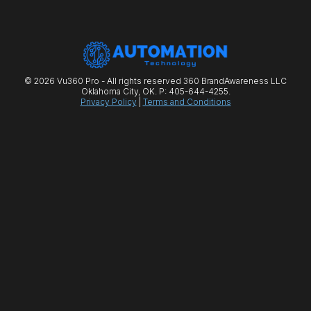
© 2026 Vu360 Pro - All rights reserved 360 BrandAwareness LLC
Oklahoma City, OK. P: 405-644-4255.
Privacy Policy
|
Terms and Conditions