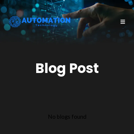
Blog Post
No blogs found