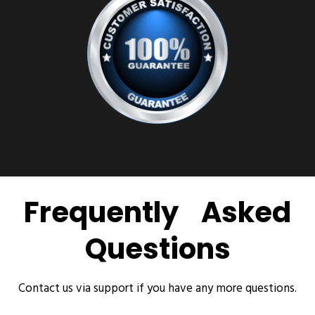
Frequently Asked
Questions
Contact us via support if you have any more questions.