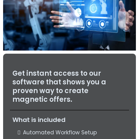
Get instant access to our
software that shows you a
proven way to create
magnetic offers.
What is included
Automated Workflow Setup