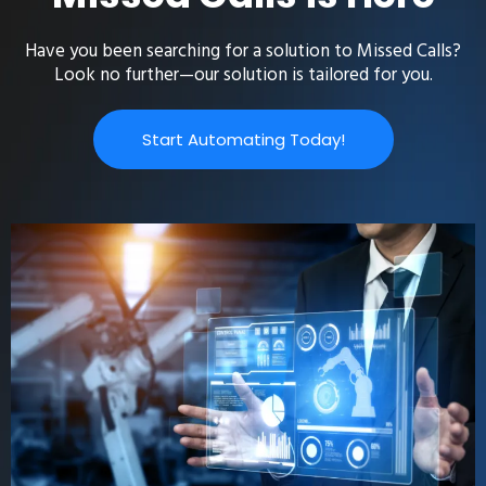
Have you been searching for a solution to Missed Calls?
Look no further—our solution is tailored for you.
Start Automating Today!