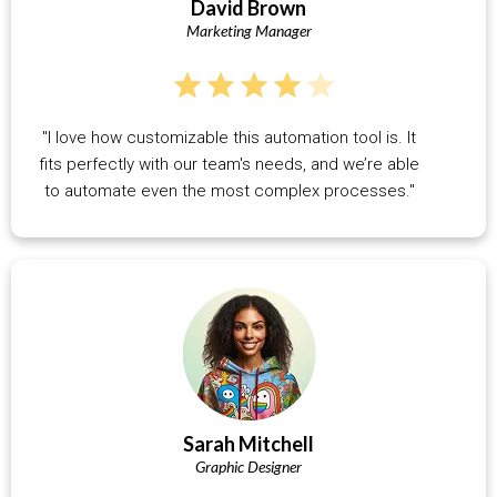
David Brown
Marketing Manager
"I love how customizable this automation tool is. It
fits perfectly with our team's needs, and we’re able
to automate even the most complex processes."
Sarah Mitchell
Graphic Designer