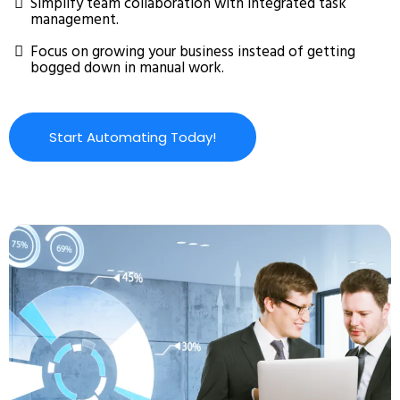
Simplify team collaboration with integrated task
management.
Focus on growing your business instead of getting
bogged down in manual work.
Start Automating Today!