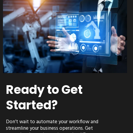
Ready to Get
Started?
Don’t wait to automate your workflow and
streamline your business operations. Get