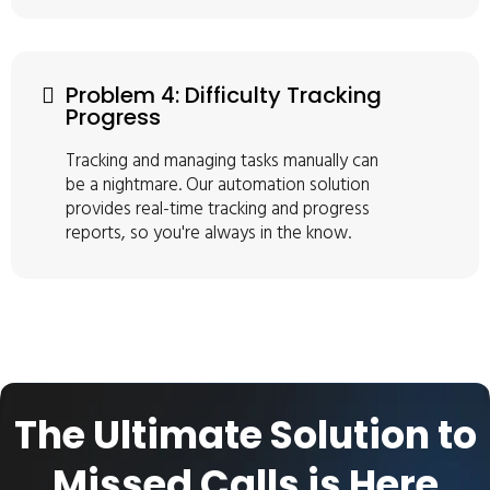
Problem 4: Difficulty Tracking
Progress
Tracking and managing tasks manually can
be a nightmare. Our automation solution
provides real-time tracking and progress
reports, so you're always in the know.
The Ultimate Solution to
Missed Calls is Here