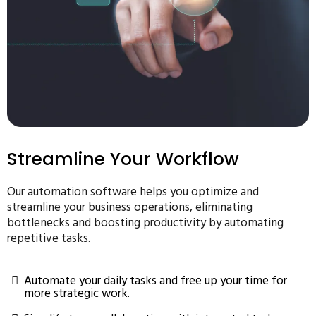
Streamline Your Workflow
Our automation software helps you optimize and
streamline your business operations, eliminating
bottlenecks and boosting productivity by automating
repetitive tasks.
Automate your daily tasks and free up your time for
more strategic work.