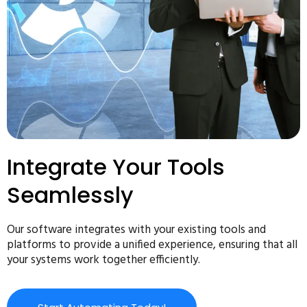
Integrate Your Tools
Seamlessly
Our software integrates with your existing tools and
platforms to provide a unified experience, ensuring that all
your systems work together efficiently.