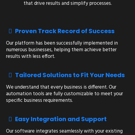
that drive results and simplify processes.
Proven Track Record of Success
Our platform has been successfully implemented in
numerous businesses, helping them achieve better
results with less effort.
Tailored Solutions to Fit Your Needs
We understand that every business is different. Our
automation tools are fully customizable to meet your
specific business requirements.
Easy Integration and Support
Our software integrates seamlessly with your existing