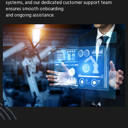
systems, and our dedicated customer support team
ensures smooth onboarding
and ongoing assistance.