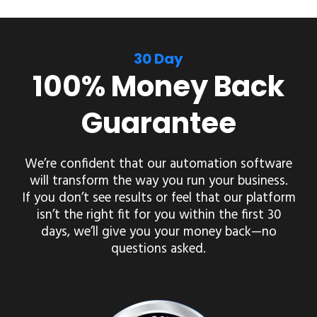
30 Day
100% Money Back
Guarantee
We’re confident that our automation software
will transform the way you run your business.
If you don’t see results or feel that our platform
isn’t the right fit for you within the first 30
days, we’ll give you your money back—no
questions asked.