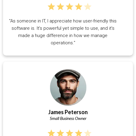
"As someone in IT, I appreciate how user-friendly this
software is. It’s powerful yet simple to use, and it’s
made a huge difference in how we manage
operations."
James Peterson
Small Business Owner