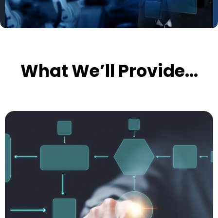
What We’ll Provide...