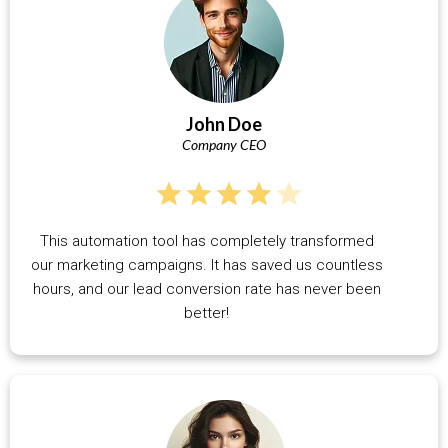
John Doe
Company CEO
This automation tool has completely transformed
our marketing campaigns. It has saved us countless
hours, and our lead conversion rate has never been
better!