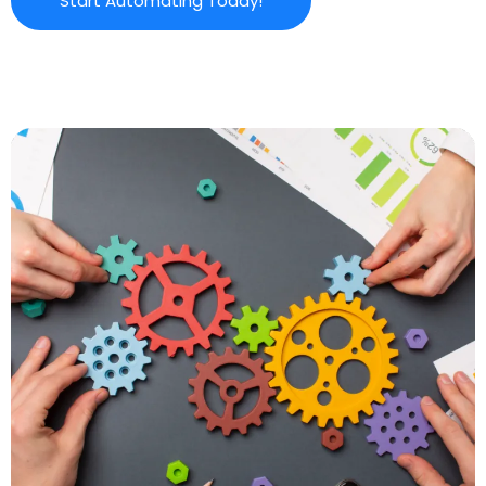
Start Automating Today!