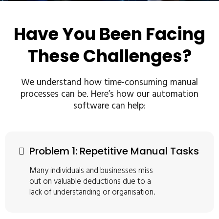
Have You Been Facing
These Challenges?
We understand how time-consuming manual
processes can be. Here’s how our automation
software can help:
Problem 1: Repetitive Manual Tasks
Many individuals and businesses miss
out on valuable deductions due to a
lack of understanding or organisation.