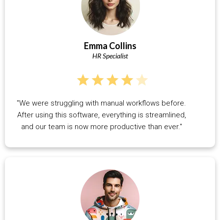
Emma Collins
HR Specialist
"We were struggling with manual workflows before.
After using this software, everything is streamlined,
and our team is now more productive than ever."