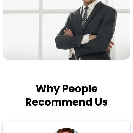
Why People
Recommend Us