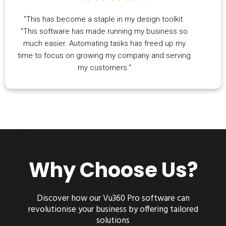
"This has become a staple in my design toolkit.
"This software has made running my business so
much easier. Automating tasks has freed up my
time to focus on growing my company and serving
my customers."
Why Choose Us?
Discover how our
Vu360 Pro
software can
revolutionise your business by offering tailored
solutions