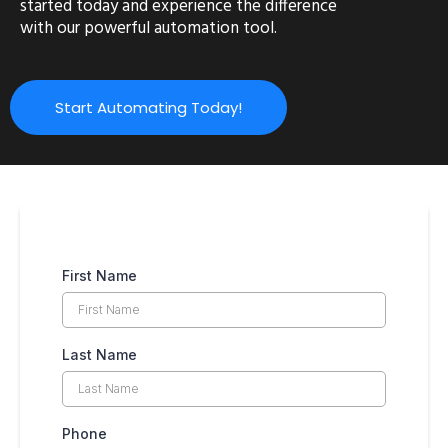
started today and experience the difference
with our powerful automation tool.
Start Automating Today!
First Name
Last Name
Phone