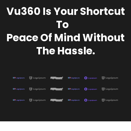
Vu360
Is Your Shortcut
To
Peace Of Mind Without
The Hassle.