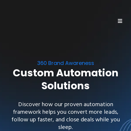
360 Brand Awareness
Custom Automation
Solutions
Discover how our proven automation
framework helps you convert more leads,
follow up faster, and close deals while you
sleep.