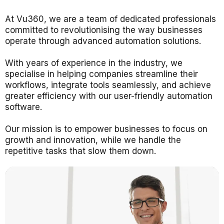
At
Vu360
, we are a team of dedicated professionals
committed to revolutionising the way businesses
operate through advanced automation solutions.
With years of experience in the industry, we
specialise in helping companies streamline their
workflows, integrate tools seamlessly, and achieve
greater efficiency with our user-friendly automation
software.
Our mission is to empower businesses to focus on
growth and innovation, while we handle the
repetitive tasks that slow them down.