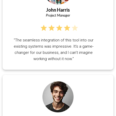
John Harris
Project Manager
"The seamless integration of this tool into our
existing systems was impressive. It’s a game-
changer for our business, and I can’t imagine
working without it now."