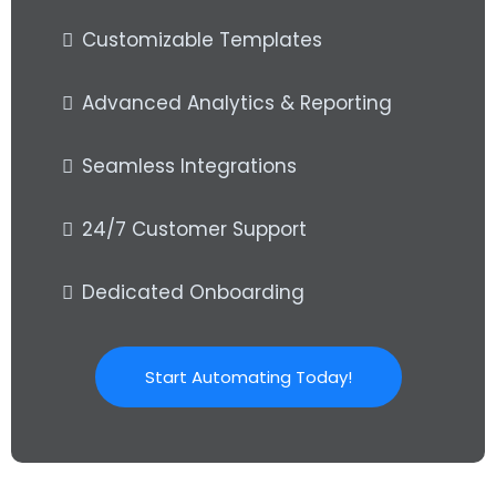
Customizable Templates
Advanced Analytics & Reporting
Seamless Integrations
24/7 Customer Support
Dedicated Onboarding
Start Automating Today!