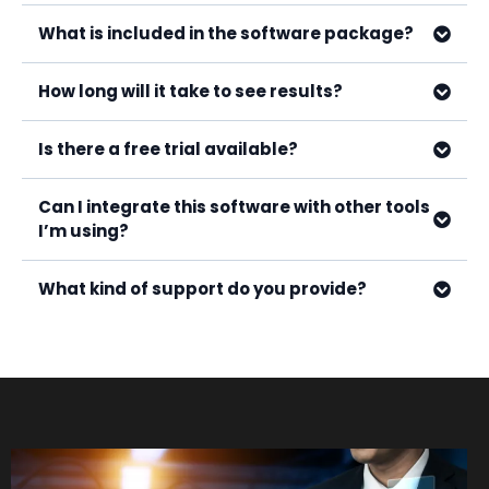
What is included in the software package?
How long will it take to see results?
Is there a free trial available?
Can I integrate this software with other tools
I’m using?
What kind of support do you provide?