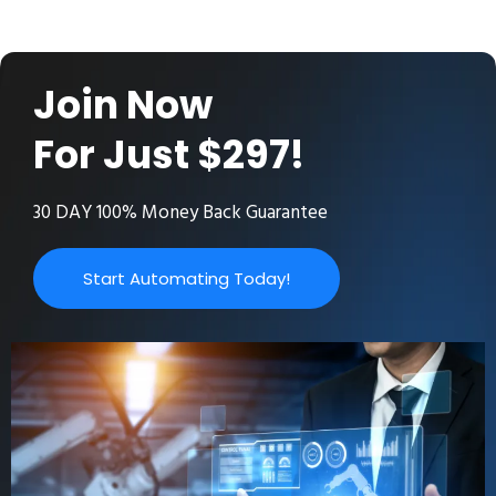
Join Now
For Just $297!
30 DAY 100% Money Back Guarantee
Start Automating Today!