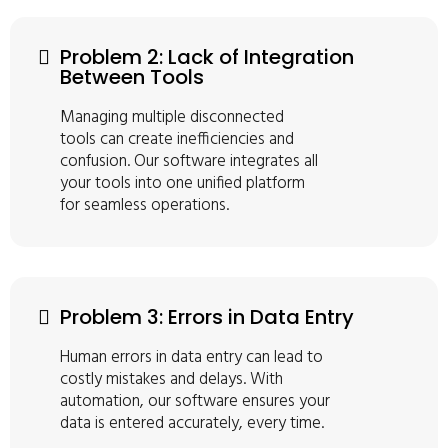
Problem 2: Lack of Integration
Between Tools
Managing multiple disconnected
tools can create inefficiencies and
confusion. Our software integrates all
your tools into one unified platform
for seamless operations.
Problem 3: Errors in Data Entry
Human errors in data entry can lead to
costly mistakes and delays. With
automation, our software ensures your
data is entered accurately, every time.