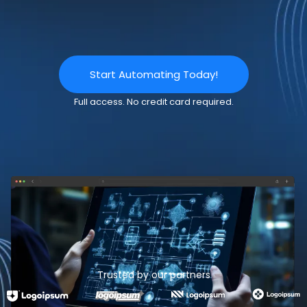
Start Automating Today!
Full access. No credit card required.
Trusted by our partners