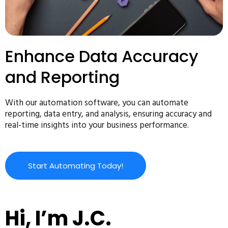
Enhance Data Accuracy
and Reporting
With our automation software, you can automate
reporting, data entry, and analysis, ensuring accuracy and
real-time insights into your business performance.
Start Automating Today!
Hi, I’m J.C.