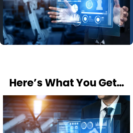
Here’s What You Get…